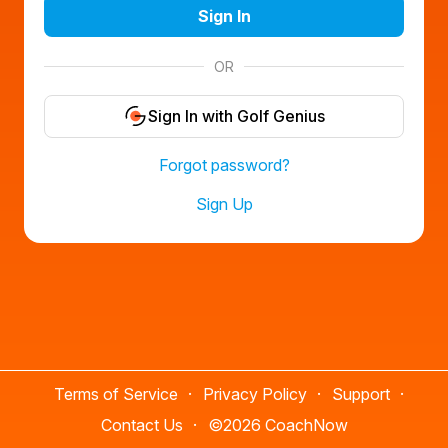
Sign In
OR
Sign In with Golf Genius
Forgot password?
Sign Up
Terms of Service
Privacy Policy
Support
Contact Us
©
2026 CoachNow