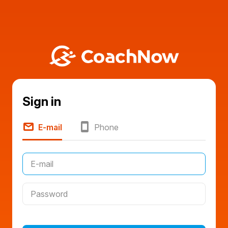
Sign in
E-mail
Phone