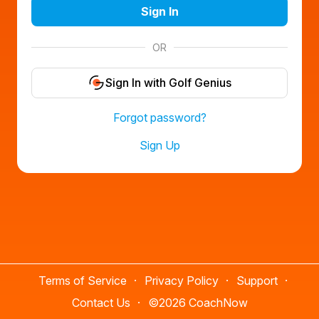
Sign In
OR
Sign In with Golf Genius
Forgot password?
Sign Up
Terms of Service
Privacy Policy
Support
Contact Us
©
2026 CoachNow