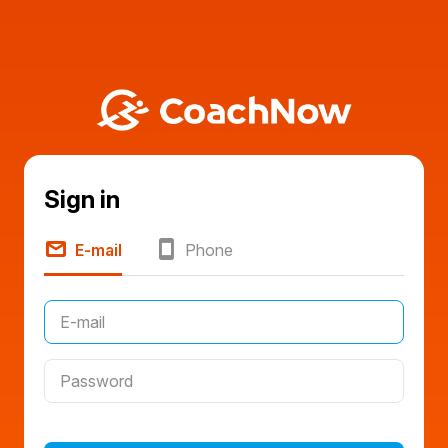
Sign in
E-mail
Phone