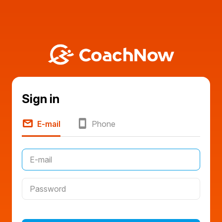
Sign in
E-mail
Phone