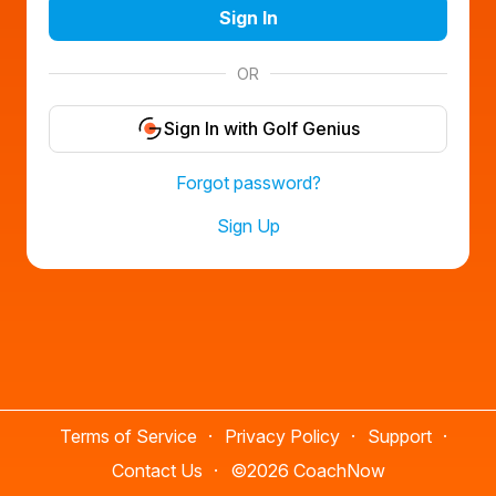
Sign In
OR
Sign In with Golf Genius
Forgot password?
Sign Up
Terms of Service
Privacy Policy
Support
Contact Us
©
2026 CoachNow