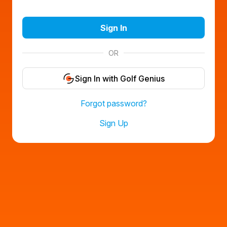
Sign In
OR
Sign In with Golf Genius
Forgot password?
Sign Up