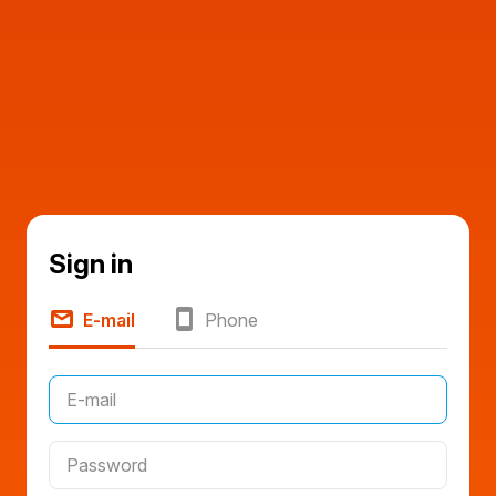
Sign in
E-mail
Phone