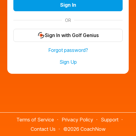
Sign In
OR
Sign In with Golf Genius
Forgot password?
Sign Up
Terms of Service
Privacy Policy
Support
Contact Us
©
2026 CoachNow