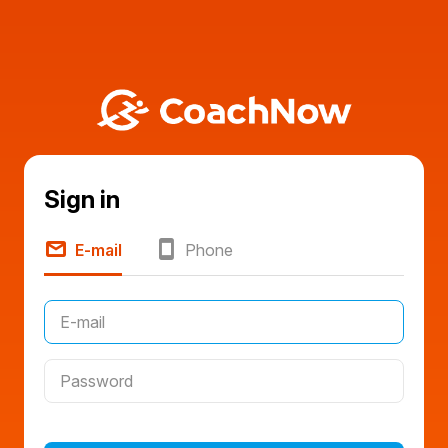
Sign in
E-mail
Phone